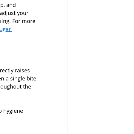
ep, and 
 adjust your 
sing. For more 
ugar 
ectly raises 
 a single bite 
roughout the 
p hygiene 