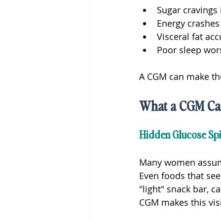
Sugar cravings 
Energy crashe
Visceral fat ac
Poor sleep wor
A CGM can make thes
What a CGM Ca
Hidden Glucose Spi
Many women assume t
Even foods that see
"light" snack bar, 
CGM makes this visi