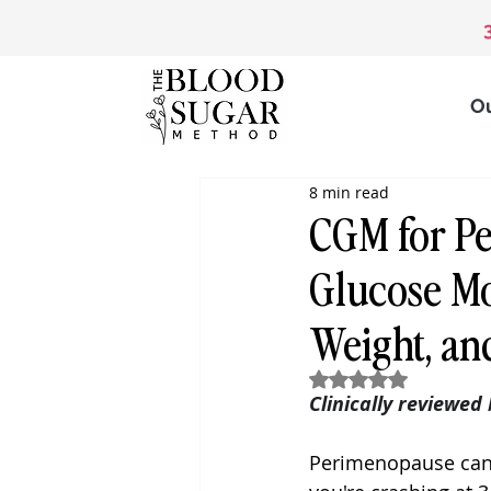
O
8 min read
CGM for P
Glucose Mo
Weight, an
Rated NaN out of 5
Clinically reviewed
Perimenopause can 