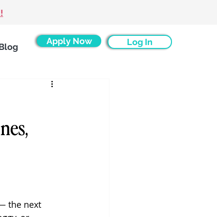
!
Apply Now
Log In
Blog
s
nes,
— the next 