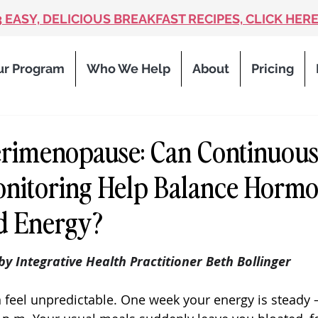
3 EASY, DELICIOUS BREAKFAST RECIPES, CLICK HERE
ur Program
Who We Help
About
Pricing
erimenopause: Can Continuou
nitoring Help Balance Hormo
d Energy?
 stars.
 by Integrative Health Practitioner Beth Bollinger
feel unpredictable. One week your energy is steady 