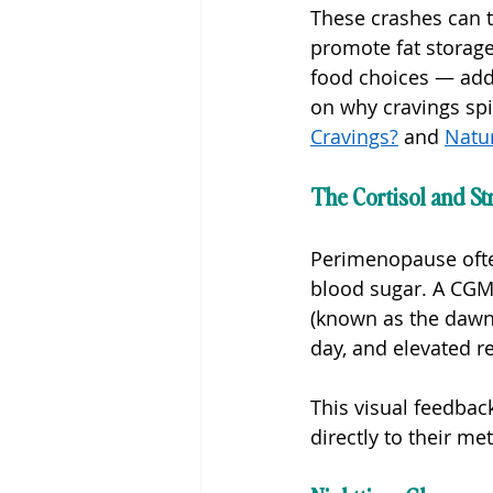
These crashes can tr
promote fat storage
food choices — addi
on why cravings spi
Cravings?
 and 
Natu
The Cortisol and St
Perimenopause often 
blood sugar. A CGM 
(known as the dawn
day, and elevated r
This visual feedba
directly to their me