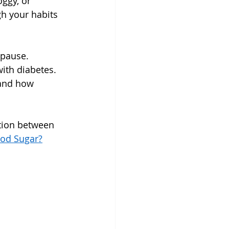
ggy, or 
h your habits 
opause.
ith diabetes. 
tand how 
ction between 
od Sugar?