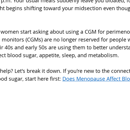
3 p.m. Your usual meals suddenly leave you bloated, fo
ht begins shifting toward your midsection even thoug
 women start asking about using a CGM for perimen
monitors (CGMs) are no longer reserved for people w
r 40s and early 50s are using them to better unders
ect blood sugar, appetite, sleep, and metabolism.
 help? Let's break it down. If you're new to the conne
 sugar, start here first: 
Does Menopause Affect Blo