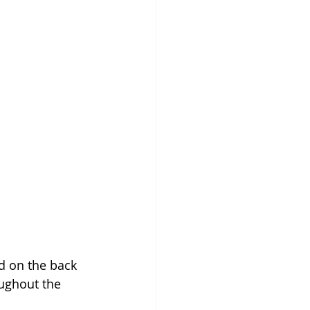
d on the back 
ughout the 