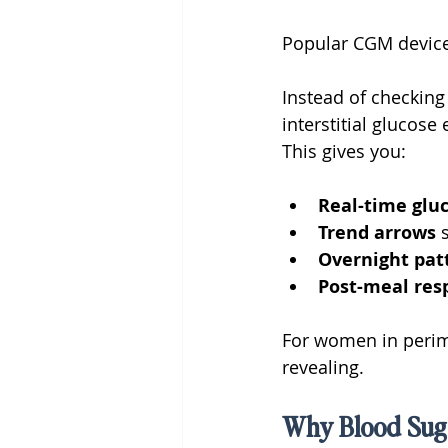
Popular CGM device
Instead of checking
interstitial glucos
This gives you:
Real-time gluc
Trend arrows 
Overnight pat
Post-meal res
For women in perime
revealing.
Why Blood Suga