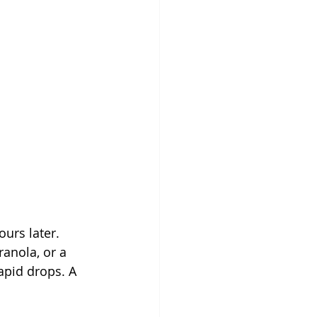
urs later. 
anola, or a 
apid drops. A 