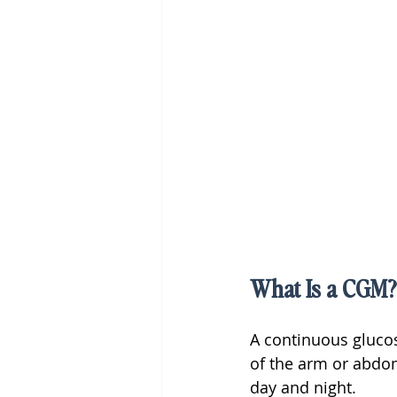
What Is a CGM?
A continuous gluco
of the arm or abdom
day and night.