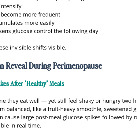
intensify
s become more frequent
cumulates more easily
sens glucose control the following day
e invisible shifts visible.
n Reveal During Perimenopause
kes After "Healthy" Meals
hey eat well — yet still feel shaky or hungry two ho
m balanced, like a fruit-heavy smoothie, sweetened gr
can cause large post-meal glucose spikes followed by r
ble in real time.