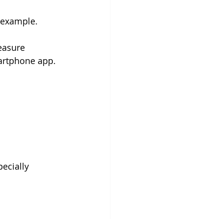
 example. 
easure 
martphone app.
ecially 