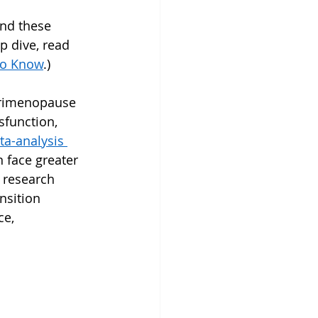
nd these 
 dive, read 
to Know
.)
erimenopause 
sfunction, 
a-analysis 
face greater 
d research 
nsition 
ce, 