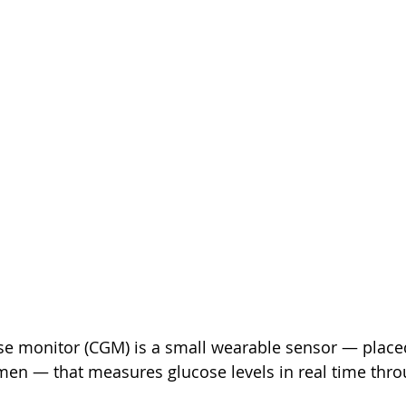
se monitor (CGM) is a small wearable sensor — place
en — that measures glucose levels in real time thro