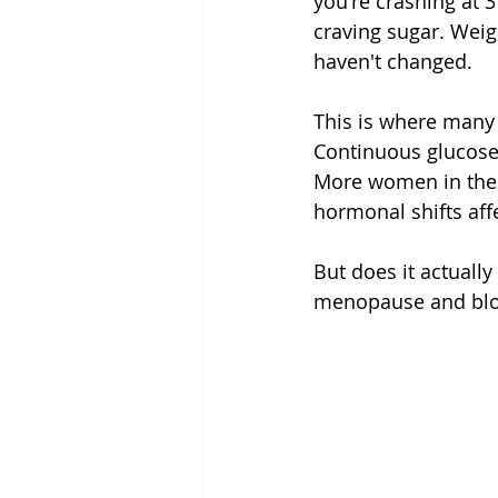
you're crashing at 
craving sugar. Weig
haven't changed.
This is where many
Continuous glucose 
More women in thei
hormonal shifts aff
But does it actually
menopause and blood