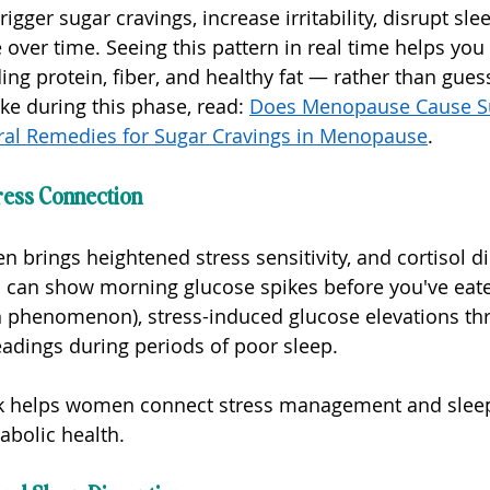
igger sugar cravings, increase irritability, disrupt sle
 over time. Seeing this pattern in real time helps you
ng protein, fiber, and healthy fat — rather than gues
ke during this phase, read: 
Does Menopause Cause S
ral Remedies for Sugar Cravings in Menopause
.
ress Connection
brings heightened stress sensitivity, and cortisol dir
can show morning glucose spikes before you've eaten
 phenomenon), stress-induced glucose elevations th
eadings during periods of poor sleep.
ck helps women connect stress management and slee
tabolic health.