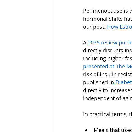
Perimenopause is d
hormonal shifts hav
our post: 
How Estro
A 
2025 review publ
directly disrupts in
including higher fa
presented at The M
risk of insulin resi
published in 
Diabet
directly to increase
independent of agi
In practical terms, 
Meals that use