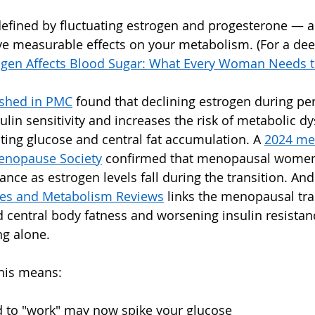
efined by fluctuating estrogen and progesterone — a
e measurable effects on your metabolism. (For a deep
gen Affects Blood Sugar: What Every Woman Needs 
ished in PMC
 found that declining estrogen during p
sulin sensitivity and increases the risk of metabolic dy
sting glucose and central fat accumulation. A 
2024 met
enopause Society
 confirmed that menopausal women 
stance as estrogen levels fall during the transition. An
es and Metabolism Reviews
 links the menopausal tra
d central body fatness and worsening insulin resistan
ng alone.
this means:
d to "work" may now spike your glucose