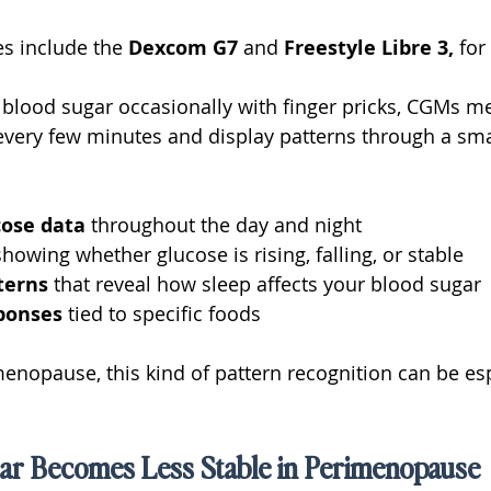
s include the 
Dexcom G7
 and 
Freestyle Libre 3,
 for
 blood sugar occasionally with finger pricks, CGMs m
e every few minutes and display patterns through a s
ose data 
throughout the day and night
showing whether glucose is rising, falling, or stable
terns 
that reveal how sleep affects your blood sugar
ponses 
tied to specific foods
nopause, this kind of pattern recognition can be esp
r Becomes Less Stable in Perimenopause