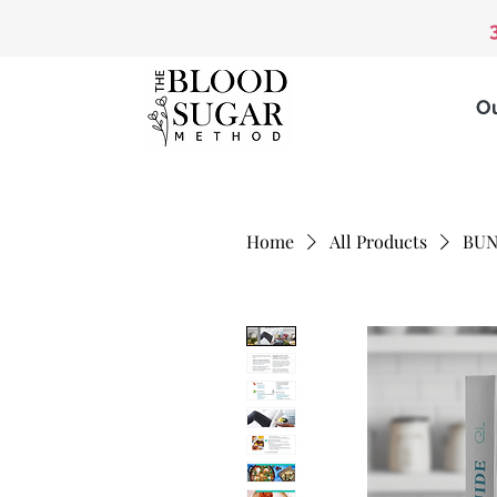
O
Home
All Products
BUN