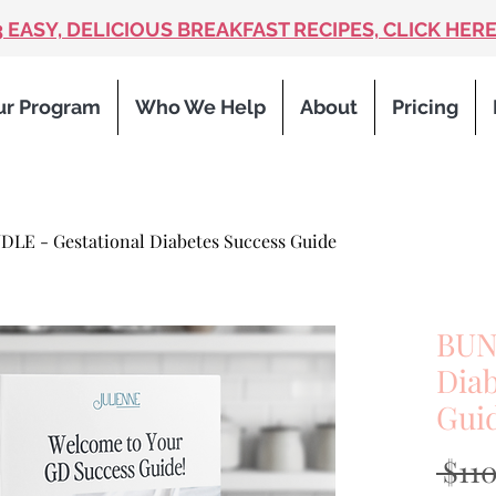
3 EASY, DELICIOUS BREAKFAST RECIPES, CLICK HERE
ur Program
Who We Help
About
Pricing
DLE - Gestational Diabetes Success Guide
BUN
Diab
Gui
 $11