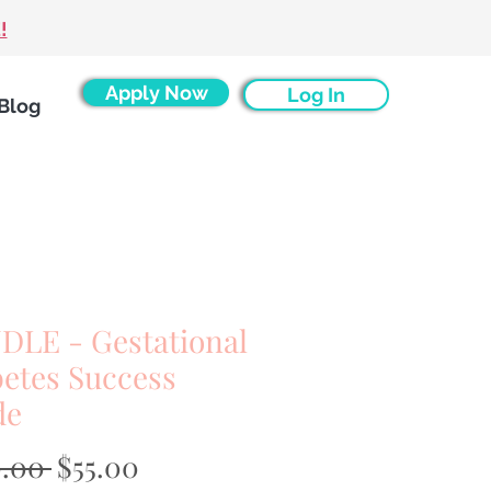
!
Apply Now
Log In
Blog
DLE - Gestational
etes Success
de
Regular
Sale
0.00 
$55.00