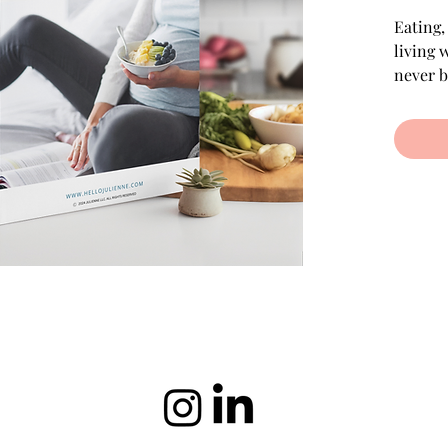
Eating,
living 
never b
GD Succ
our gui
Gluten-
Vegetar
What's 
Wh
Ge
Pr
to 
Ea