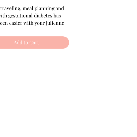
Price
Price
 traveling, meal planning and 
with gestational diabetes has 
een easier with your Julienne 
ess Guide! It includes all of 
des, in one! 
Add to Cart
free, Vegan, and 
ian options included.
included (60 pages):
at You Should Know
 about 
stational Diabetes
Written by a professional chef, 
a dietitian, and women who 
have had GD themselves 
intable Guide 
that is also easy 
read on all devices
sy Swaps & The Plate 