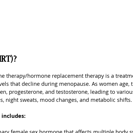
HRT)?
therapy/hormone replacement therapy is a treatmen
vels that decline during menopause. As women age, th
en, progesterone, and testosterone, leading to vari
es, night sweats, mood changes, and metabolic shifts.
 includes:
mary female sex hormone that affects multiple body s