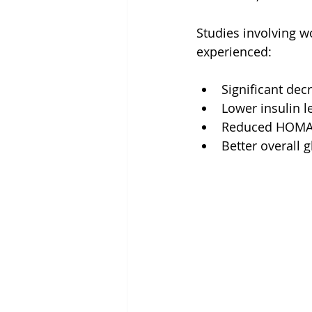
Studies involving 
experienced:
Significant dec
Lower insulin le
Reduced HOMA-I
Better overall