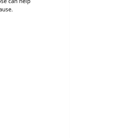
se can help 
ause.