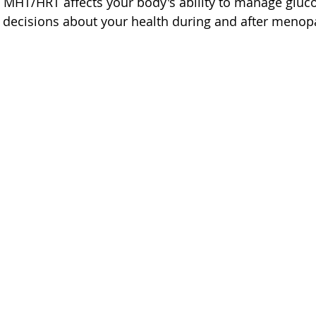
MHT/HRT affects your body's ability to manage gluco
decisions about your health during and after menop