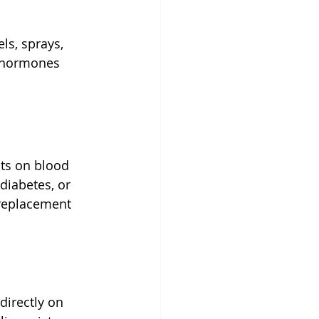
ls, sprays, 
e hormones 
ts on blood 
diabetes, or 
replacement 
directly on 