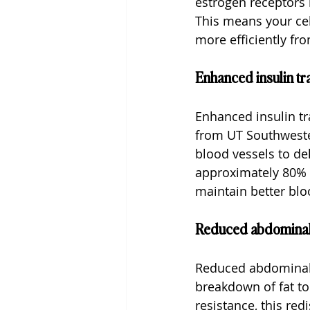
estrogen receptors i
This means your cel
more efficiently fr
Enhanced insulin tr
Enhanced insulin t
from UT Southwester
blood vessels to de
approximately 80% o
maintain better blo
Reduced abdominal
Reduced abdominal f
breakdown of fat to
resistance, this red