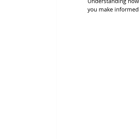
Understanding how 
you make informed 