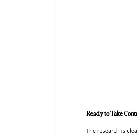
Ready to Take Cont
The research is cle