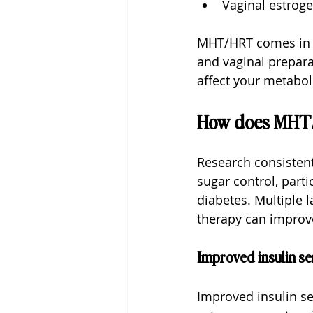
Vaginal estroge
MHT/HRT comes in va
and vaginal prepar
affect your metabol
How does MHT/
Research consistent
sugar control, parti
diabetes. Multiple
therapy can improv
Improved insulin sen
Improved insulin sen