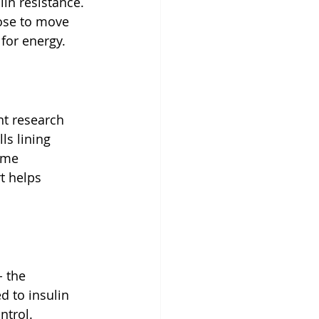
lin resistance. 
ose to move 
for energy.
t research 
s lining 
ume 
t helps 
 the 
d to insulin 
ntrol.