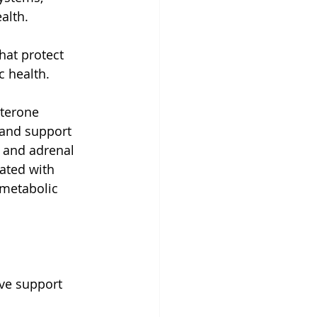
alth.
hat protect 
c health.
sterone 
 and support 
 and adrenal 
ated with 
metabolic 
ve support