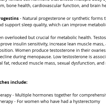
m, bone health, cardiovascular function, and brain he
rogestins
 - Natural progesterone or synthetic forms t
and support sleep quality, which can improve metaboli
ten overlooked but crucial for metabolic health. Testo
rove insulin sensitivity, increase lean muscle mass,
sition. Women produce testosterone in their ovaries
decline during menopause. Low testosterone is associ
l fat, reduced muscle mass, sexual dysfunction, and 
hes include:
erapy - Multiple hormones together for comprehensi
therapy - For women who have had a hysterectomy