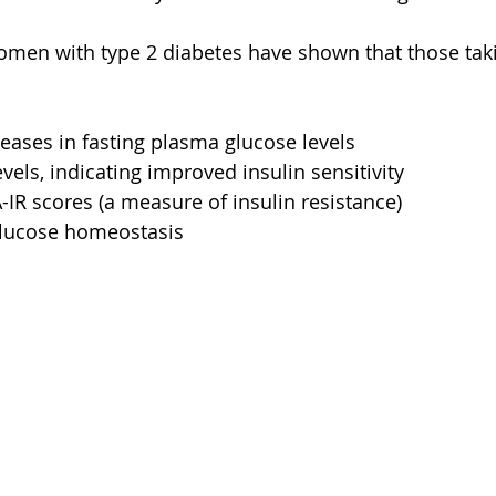
women with type 2 diabetes have shown that those ta
reases in fasting plasma glucose levels
vels, indicating improved insulin sensitivity
R scores (a measure of insulin resistance)
 glucose homeostasis