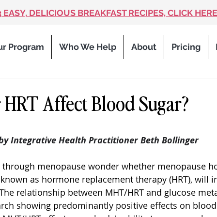
3 EASY, DELICIOUS BREAKFAST RECIPES, CLICK HERE
ur Program
Who We Help
About
Pricing
 HRT Affect Blood Sugar?
 stars.
 by Integrative Health Practitioner Beth Bollinger
 through menopause wonder whether menopause h
 known as hormone replacement therapy (HRT), will im
. The relationship between MHT/HRT and glucose meta
rch showing predominantly positive effects on blood 