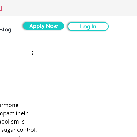
!
Apply Now
Log In
Blog
ormone 
pact their 
bolism is 
sugar control. 