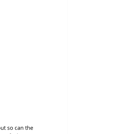
ut so can the 