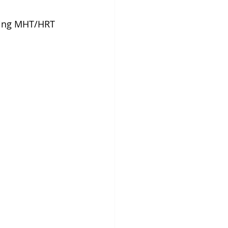
king MHT/HRT 