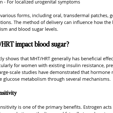
n - For localized urogenital symptoms
rious forms, including oral, transdermal patches, ge
ations. The method of delivery can influence how th
ism and blood sugar levels.
HRT impact blood sugar?
ly shows that MHT/HRT generally has beneficial effec
cularly for women with existing insulin resistance, pre
 large-scale studies have demonstrated that hormone 
e glucose metabolism through several mechanisms.
sitivity
sitivity is one of the primary benefits. Estrogen acts 