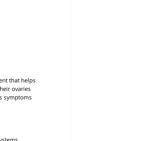
t that helps 
eir ovaries 
ous symptoms 
ystems, 