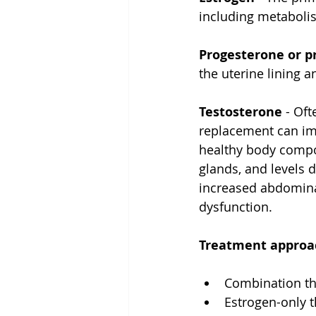
including metabolis
Progesterone or p
the uterine lining 
Testosterone
 - Of
replacement can imp
healthy body compo
glands, and levels 
increased abdomina
dysfunction.
Treatment approac
Combination th
Estrogen-only 