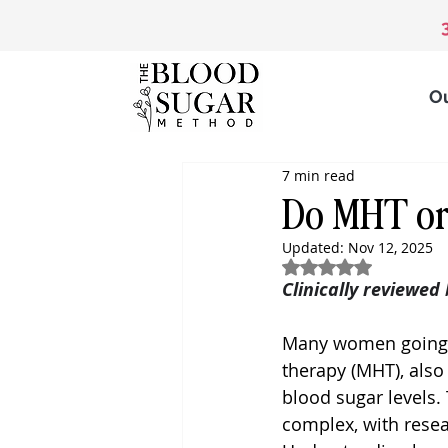
O
7 min read
Do MHT or
Updated:
Nov 12, 2025
Rated NaN out of 5
Clinically reviewed
Many women going
therapy (MHT), also
blood sugar levels
complex, with resea