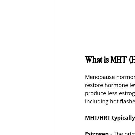
What is MHT (
Menopause hormone 
restore hormone le
produce less estrog
including hot flash
MHT/HRT typically
Estrogen
 - The pri