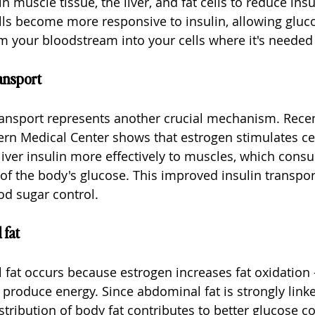
n muscle tissue, the liver, and fat cells to reduce insu
ls become more responsive to insulin, allowing gluc
om your bloodstream into your cells where it's needed 
ansport
ransport represents another crucial mechanism. Recen
n Medical Center shows that estrogen stimulates cell
liver insulin more effectively to muscles, which cons
f the body's glucose. This improved insulin transpor
od sugar control.
 fat
at occurs because estrogen increases fat oxidation -
 produce energy. Since abdominal fat is strongly linke
istribution of body fat contributes to better glucose co