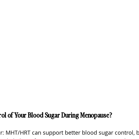
rol of Your Blood Sugar During Menopause?
ar: MHT/HRT can support better blood sugar control, b