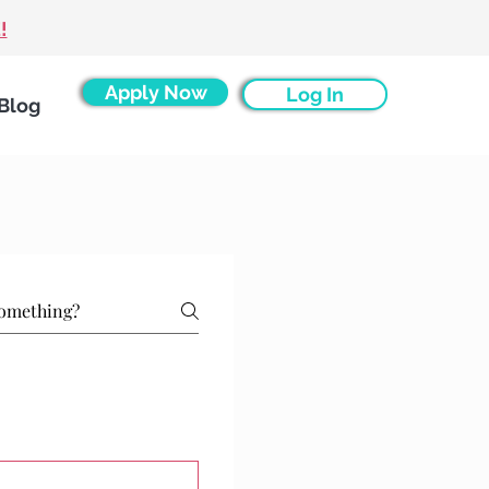
!
Apply Now
Log In
Blog