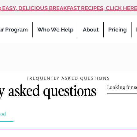
3 EASY, DELICIOUS BREAKFAST RECIPES, CLICK HERE
ur Program
Who We Help
About
Pricing
FREQUENTLY ASKED QUESTIONS
y asked questions
hod