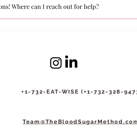
are committed to your success—and if you’re struggling, we e
tions! Where can I reach out for help?
@thebloodsugarmethod.com, or text us at +1-732-EAT-WISE (+1
ithin 24 hours on weekdays (usually within a couple of hours).
+1-732-EAT-WISE (+1-732-328-947
Team@TheBloodSugarMethod.co