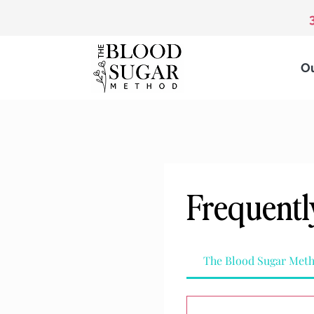
O
Frequentl
The Blood Sugar Met